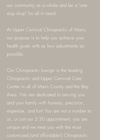
our community as a whole and be a "one
stop shop" for all in need.
At Upper Cervical Chiropractic of Marin,
our purpose is to help you achieve your
health goals with as few adjustments as
possible.
Our Chiropractic Lounge is the leading
Chiropractic and Upper Cervical Care
Center in all of Marin County and the Bay
Area. We are dedicated to serving you
and your family with honesty, precision,
expertise, and fun! You are not a number to
us, or just our 2:30 appointment; you are
unique and we treat you with the most
customized (and affordable!) Chiropractic