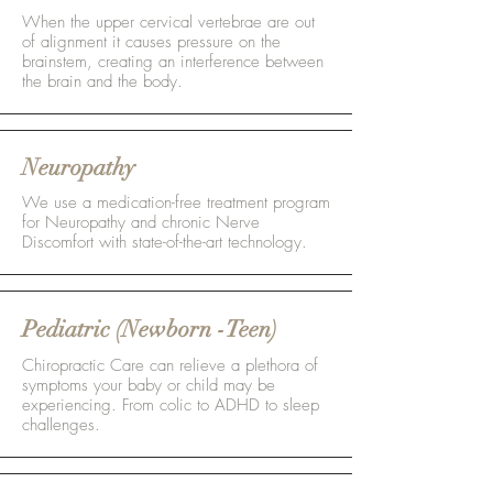
When the upper cervical vertebrae are out
of alignment it causes pressure on the
brainstem, creating an interference between
the brain and the body.
Neuropathy
We use a medication-free treatment program
for Neuropathy and chronic Nerve
Discomfort with state-of-the-art technology.
Pediatric (Newborn -Teen)
Chiropractic Care can relieve a plethora of
symptoms your baby or child may be
experiencing. From colic to ADHD to sleep
challenges.