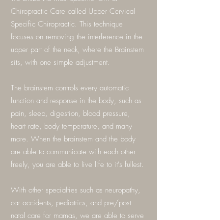
Chiropractic Care called Upper Cervical
Specific Chiropractic. This technique
focuses on removing the interference in the
upper part of the neck, where the Brainstem
sits, with one simple adjustment.
The brainstem controls every automatic
function and response in the body, such as
pain, sleep, digestion, blood pressure,
heart rate, body temperature, and many
more. When the brainstem and the body
are able to communicate with each other
freely, you are able to live life to it's fullest.
With other specialties such as neuropathy,
car accidents, pediatrics, and pre/post
natal care for mamas, we are able to serve