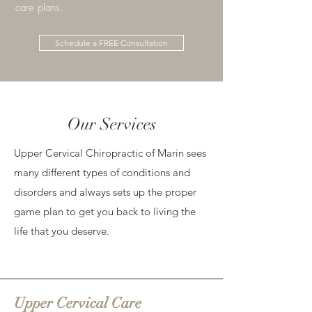
care plans.​
Schedule a FREE Consultation
Our Services
Upper Cervical Chiropractic of Marin sees
many different types of conditions and
disorders and always sets up the proper
game plan to get you back to living the
life that you deserve.
Upper Cervical Care