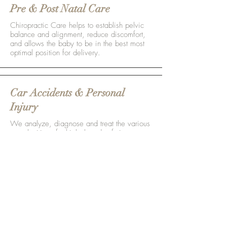
Pre & Post Natal Care
Chiropractic Care helps to establish pelvic
balance and alignment, reduce discomfort,
and allows the baby to be in the best most
optimal position for delivery.
Car Accidents & Personal
Injury
We analyze, diagnose and treat the various
complexities of whiplash and soft tissue
injuries do to motor vehicle accidents.
Pain Management
Realigning the Spine takes pressure off of
the nervous system and allows your body to
function and heal to the best of it's abilities.