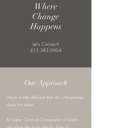
Where
Change
Happens
Let's Connect!
415.383.0904
Our Approach
We're a little different than the Chiropractor
down the street...
At Upper Cervical Chiropractic of Marin,
we utilize the most specific form of